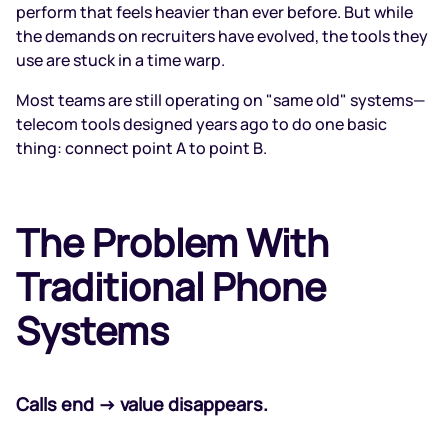
perform that feels heavier than ever before. But while
the demands on recruiters have evolved, the tools they
use are stuck in a time warp.
Most teams are still operating on "same old" systems—
telecom tools designed years ago to do one basic
thing: connect point A to point B.
The Problem With
Traditional Phone
Systems
Calls end → value disappears.