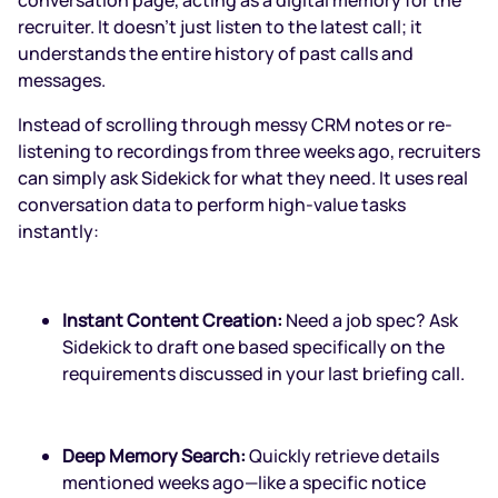
recruiter. It doesn't just listen to the latest call; it
understands the entire history of past calls and
messages.
Instead of scrolling through messy CRM notes or re-
listening to recordings from three weeks ago, recruiters
can simply ask Sidekick for what they need. It uses real
conversation data to perform high-value tasks
instantly:
Instant Content Creation:
Need a job spec? Ask
Sidekick to draft one based specifically on the
requirements discussed in your last briefing call.
Deep Memory Search:
Quickly retrieve details
mentioned weeks ago—like a specific notice