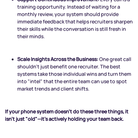
training opportunity. Instead of waiting for a
monthly review, your system should provide
immediate feedback that helps recruiters sharpen
their skills while the conversation is still fresh in
their minds.
Scale Insights Across the Business:
One great call
shouldn't just benefit one recruiter. The best
systems take those individual wins and turn them
into "intel" that the entire team can use to spot
market trends and client shifts.
If your phone system doesn’t do these three things, it
isn't just "old"—it’s actively holding your team back.