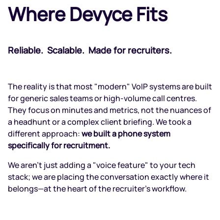
Where Devyce Fits
Reliable. Scalable. Made for recruiters.
The reality is that most "modern" VoIP systems are built
for generic sales teams or high-volume call centres.
They focus on minutes and metrics, not the nuances of
a headhunt or a complex client briefing. We took a
different approach:
we built a phone system
specifically for recruitment.
We aren't just adding a "voice feature" to your tech
stack; we are placing the conversation exactly where it
belongs—at the heart of the recruiter's workflow.