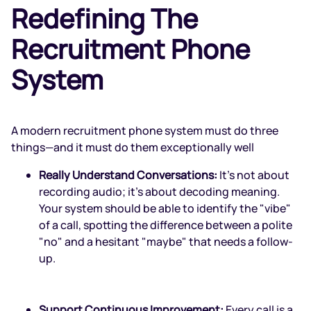
Redefining The
Recruitment Phone
System
A modern recruitment phone system must do three
things—and it must do them exceptionally well
Really Understand Conversations:
It’s not about
recording audio; it’s about decoding meaning.
Your system should be able to identify the "vibe"
of a call, spotting the difference between a polite
"no" and a hesitant "maybe" that needs a follow-
up.
Support Continuous Improvement:
Every call is a