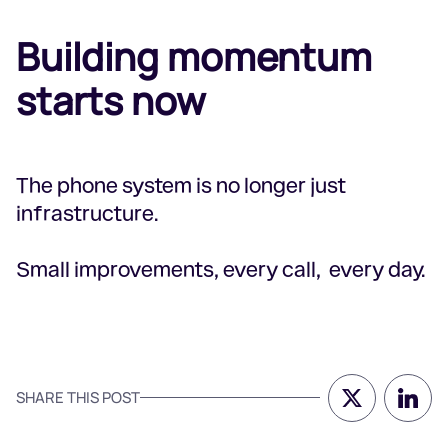
Building momentum
starts now
The phone system is no longer just
infrastructure.
Small improvements, every call, every day.
SHARE THIS POST