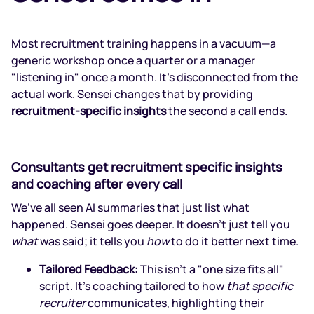
Most recruitment training happens in a vacuum—a
generic workshop once a quarter or a manager
"listening in" once a month. It’s disconnected from the
actual work. Sensei changes that by providing
recruitment-specific insights
the second a call ends.
Consultants get recruitment specific insights
and coaching after every call
We’ve all seen AI summaries that just list what
happened. Sensei goes deeper. It doesn’t just tell you
what
was said; it tells you
how
to do it better next time.
Tailored Feedback:
This isn't a "one size fits all"
script. It’s coaching tailored to how
that specific
recruiter
communicates, highlighting their