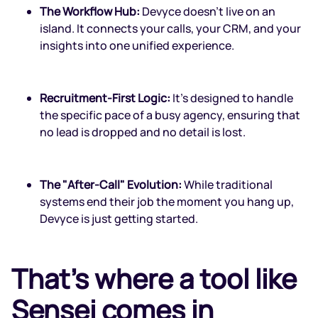
The Workflow Hub:
Devyce doesn't live on an
island. It connects your calls, your CRM, and your
insights into one unified experience.
Recruitment-First Logic:
It’s designed to handle
the specific pace of a busy agency, ensuring that
no lead is dropped and no detail is lost.
The "After-Call" Evolution:
While traditional
systems end their job the moment you hang up,
Devyce is just getting started.
That's where a tool like
Sensei comes in