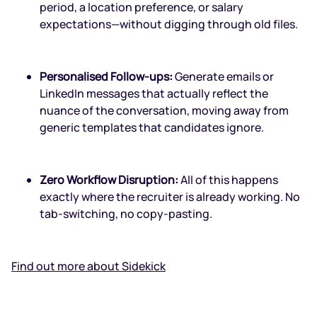
period, a location preference, or salary
expectations—without digging through old files.
Personalised Follow-ups:
Generate emails or
LinkedIn messages that actually reflect the
nuance of the conversation, moving away from
generic templates that candidates ignore.
Zero Workflow Disruption:
All of this happens
exactly where the recruiter is already working. No
tab-switching, no copy-pasting.
Find out more about Sidekick