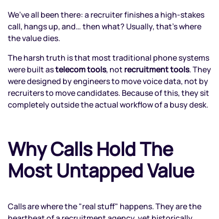
We’ve all been there: a recruiter finishes a high-stakes
call, hangs up, and… then what? Usually, that’s where
the value dies.
The harsh truth is that most traditional phone systems
were built as
telecom tools
, not
recruitment tools
. They
were designed by engineers to move voice data, not by
recruiters to move candidates. Because of this, they sit
completely outside the actual workflow of a busy desk.
Why Calls Hold The
Most Untapped Value
Calls are where the "real stuff" happens. They are the
heartbeat of a recruitment agency, yet historically,