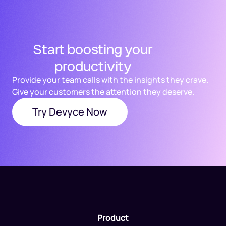
Start boosting your
productivity
Provide your team calls with the insights they crave.
Give your customers the attention they deserve.
Try Devyce Now
Product