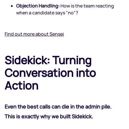
Objection Handling:
How is the team reacting
when a candidate says "no"?
Find out more about Sensei
Sidekick: Turning
Conversation into
Action
Even the best calls can die in the admin pile.
This is exactly why we built
Sidekick
.