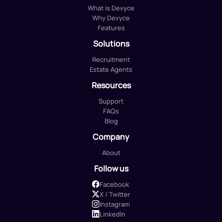
What is Devyce
Why Devyce
Features
Solutions
Recruitment
Estate Agents
Resources
Support
FAQs
Blog
Company
About
Follow us
Facebook
X / Twitter
Instagram
LinkedIn