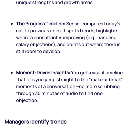
unique strengths and growth areas.
The Progress Timeline:
Sensei compares today’s
call to previous ones. It spots trends, highlights
where a consultant is improving (e.g., handling
salary objections), and points out where there is
still room to develop.
Moment-Driven Insights:
You get a visual timeline
that lets you jump straight to the "make or break"
moments of a conversation—no more scrubbing
through 30 minutes of audio to find one
objection.
Managers Identify trends