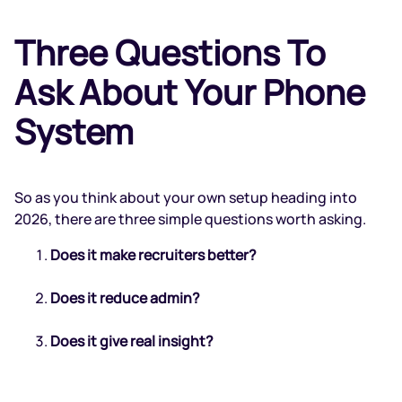
Three Questions To
Ask About Your Phone
System
So as you think about your own setup heading into
2026, there are three simple questions worth asking.
Does it make recruiters better?
Does it reduce admin?
Does it give real insight?