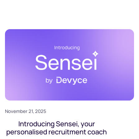
November 21, 2025
Introducing Sensei, your
personalised recruitment coach