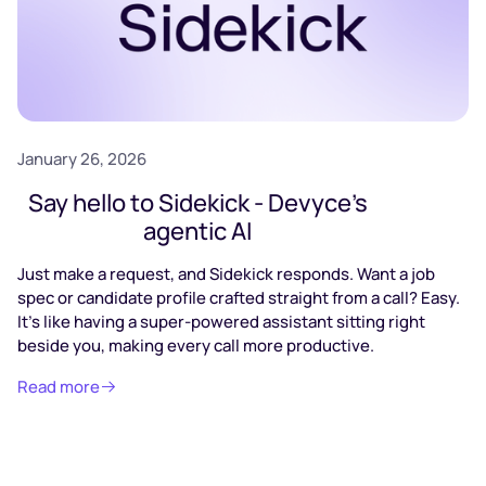
January 26, 2026
Say hello to Sidekick - Devyce’s
agentic AI
Just make a request, and Sidekick responds. Want a job
spec or candidate profile crafted straight from a call? Easy.
It’s like having a super-powered assistant sitting right
beside you, making every call more productive.
Read more