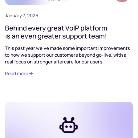
January 7, 2026
Behind every great VoIP platform
is an even greater support team!
This past year we’ve made some important improvements
to how we support our customers beyond go-live, with a
real focus on stronger aftercare for our users.
Read more