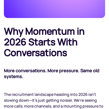
Why Momentum in
2026 Starts With
Conversations
More conversations. More pressure. Same old
systems.
The recruitment landscape heading into 2026 isn't
slowing down—it’s just getting noisier. We’re seeing
more calls, more channels, and a mounting pressure to