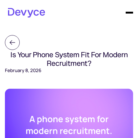
Is Your Phone System Fit For Modern
Recruitment?
February 8, 2026