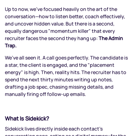
Up to now, we’ve focused heavily on the art of the
conversation—how to listen better, coach effectively,
and uncover hidden value. But there is a second,
equally dangerous "momentum killer" that every
recruiter faces the second they hang up:
The Admin
Trap.
We’ve all seen it. A call goes perfectly. The candidate is
a star, the client is engaged, and the "placement
energy" is high. Then, reality hits. The recruiter has to
spend the next thirty minutes writing up notes,
drafting a job spec, chasing missing details, and
manually firing off follow-up emails.
What Is Sidekick?
Sidekick lives directly inside each contact’s
conversation page, acting as a digital memory for the