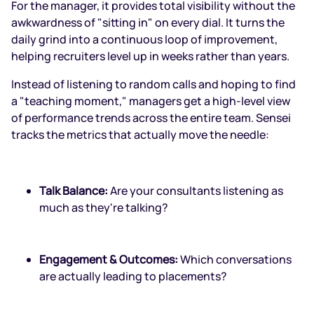
For the manager, it provides total visibility without the
awkwardness of "sitting in" on every dial. It turns the
daily grind into a continuous loop of improvement,
helping recruiters level up in weeks rather than years.
Instead of listening to random calls and hoping to find
a "teaching moment," managers get a high-level view
of performance trends across the entire team. Sensei
tracks the metrics that actually move the needle:
Talk Balance:
Are your consultants listening as
much as they're talking?
Engagement & Outcomes:
Which conversations
are actually leading to placements?