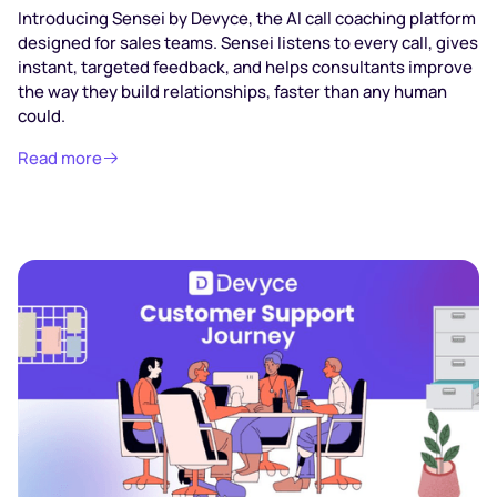
Introducing Sensei by Devyce, the AI call coaching platform
designed for sales teams. Sensei listens to every call, gives
instant, targeted feedback, and helps consultants improve
the way they build relationships, faster than any human
could.
Read more