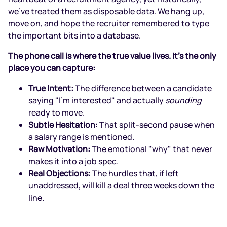
we’ve treated them as disposable data. We hang up,
move on, and hope the recruiter remembered to type
the important bits into a database.
The phone call is where the true value lives. It’s the only
place you can capture:
True Intent:
The difference between a candidate
saying "I'm interested" and actually
sounding
ready to move.
Subtle Hesitation:
That split-second pause when
a salary range is mentioned.
Raw Motivation:
The emotional "why" that never
makes it into a job spec.
Real Objections:
The hurdles that, if left
unaddressed, will kill a deal three weeks down the
line.