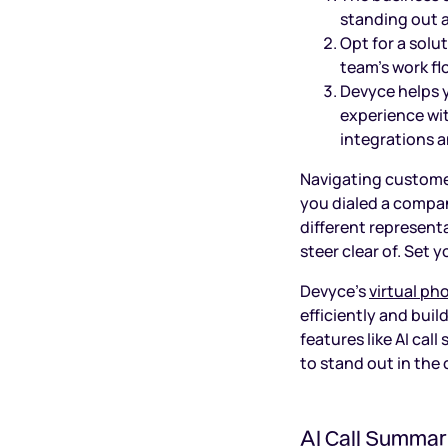
standing out 
Opt for a solu
team’s work fl
Devyce helps y
experience wit
integrations a
Navigating customer
you dialed a compan
different representa
steer clear of. Set
Devyce’s
virtual p
efficiently and bui
features like AI cal
to stand out in the
AI Call Summar