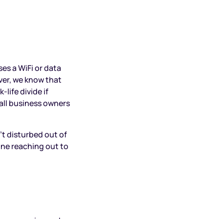
es a WiFi or data
ver, we know that
life divide if
small business owners
’t disturbed out of
one reaching out to