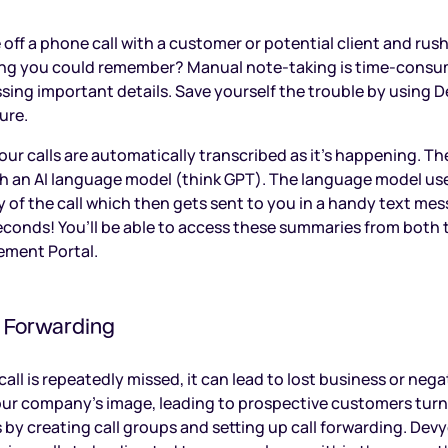
off a phone call with a customer or potential client and rus
ing you could remember? Manual note-taking is time-consu
ing important details. Save yourself the trouble by using De
ure.
our calls are automatically transcribed as it’s happening. Th
 an AI language model (think GPT). The language model use
 of the call which then gets sent to you in a handy text mes
econds! You’ll be able to access these summaries from both
ment Portal.
& Forwarding
ll is repeatedly missed, it can lead to lost business or nega
our company’s image, leading to prospective customers tur
 by creating call groups and setting up call forwarding. Devy