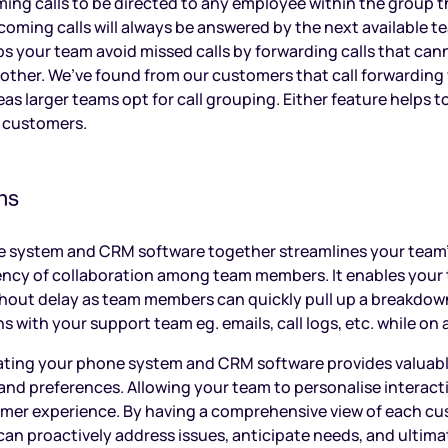
ming calls to be directed to any employee within the group th
ncoming calls will always be answered by the next available 
ps your team avoid missed calls by forwarding calls that ca
ther. We’ve found from our customers that call forwarding 
s larger teams opt for call grouping. Either feature helps to
r customers.
ns
e system and CRM software together streamlines your team
iency of collaboration among team members. It enables your 
thout delay as team members can quickly pull up a breakdow
s with your support team eg. emails, call logs, etc. while on a
rating your phone system and CRM software provides valuabl
nd preferences. Allowing your team to personalise interacti
mer experience. By having a comprehensive view of each cus
an proactively address issues, anticipate needs, and ultimat