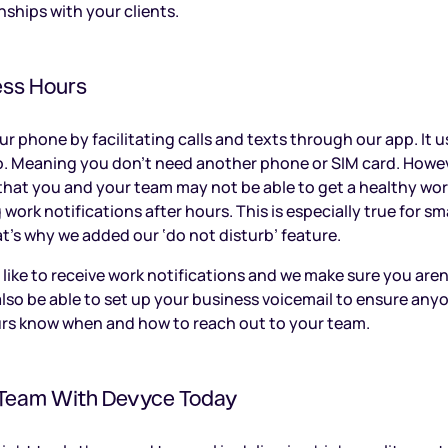
nships with your clients.
ess Hours
 phone by facilitating calls and texts through our app. It us
o. Meaning you don’t need another phone or SIM card. Howe
hat you and your team may not be able to get a healthy work-
ng work notifications after hours. This is especially true for 
’s why we added our ‘do not disturb’ feature.
 like to receive work notifications and we make sure you aren
 also be able to set up your business voicemail to ensure any
urs know when and how to reach out to your team.
Team With Devyce Today