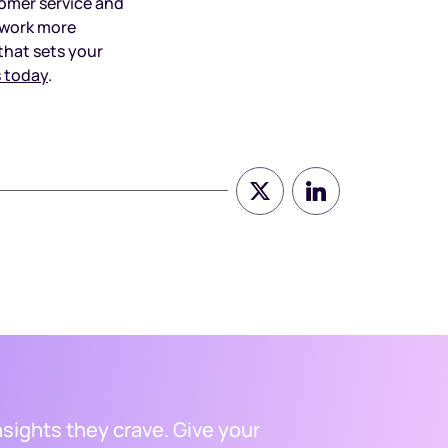
tomer service and
n work more
that sets your
 today
.
nsights they crave. Give your