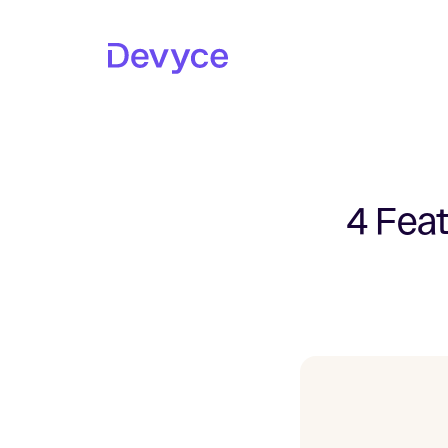
4 Feat