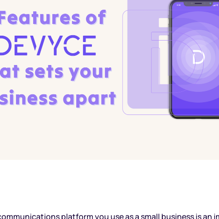
ommunications platform you use as a small business is an i