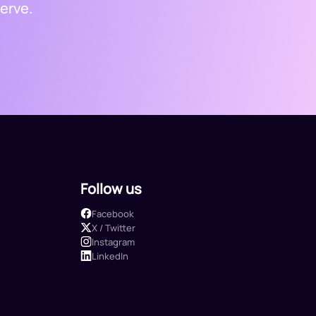
erve.
Follow us
Facebook
X / Twitter
Instagram
LinkedIn