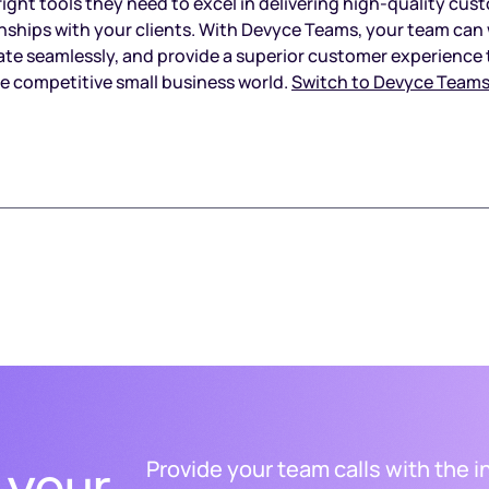
right tools they need to excel in delivering high-quality cus
ionships with your clients. With Devyce Teams, your team ca
orate seamlessly, and provide a superior customer experience 
he competitive small business world.
Switch to Devyce Teams
 your
Provide your team calls with the i