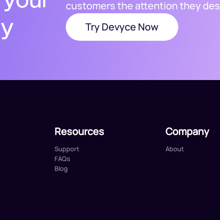
customers the attention they des
ty
Try Devyce Now
Resources
Company
Support
About
FAQs
Blog