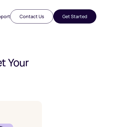
port
Contact Us
Get Started
et Your