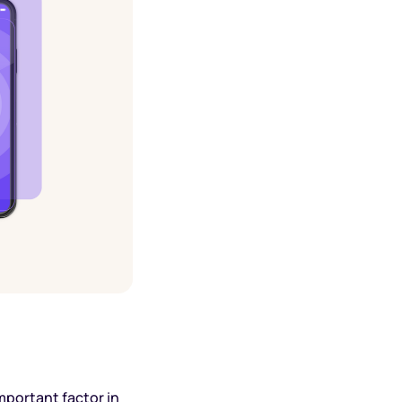
mportant factor in