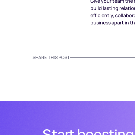
Give your team the 
build lasting relat
efficiently, collab
business apart in t
SHARE THIS POST
Start boosting