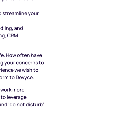
o streamline your
dling, and
ing, CRM
ife. How often have
ng your concerns to
rience we wish to
form to Devyce.
 work more
 to leverage
and ‘do not disturb’