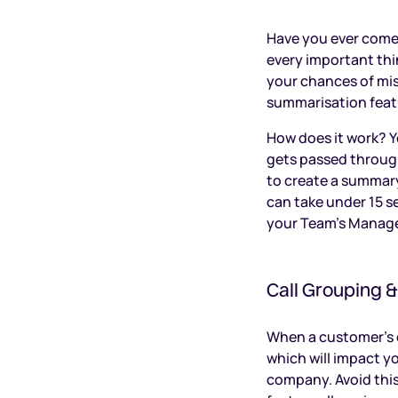
Have you ever come 
every important th
your chances of miss
summarisation feat
How does it work? Y
gets passed through
to create a summary
can take under 15 s
your Team’s Manage
Call Grouping 
When a customer’s ca
which will impact y
company. Avoid this