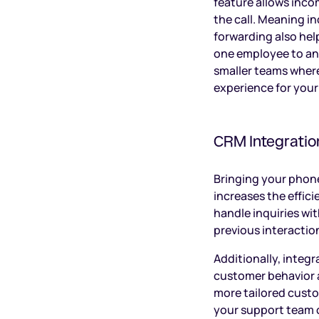
feature allows inco
the call. Meaning i
forwarding also hel
one employee to ano
smaller teams wherea
experience for you
CRM Integratio
Bringing your phon
increases the effic
handle inquiries wi
previous interaction
Additionally, integ
customer behavior a
more tailored custo
your support team c