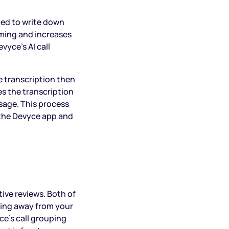
hed to write down
ming and increases
vyce’s AI call
e transcription then
s the transcription
sage. This process
 the Devyce app and
tive reviews. Both of
ning away from your
ce’s call grouping