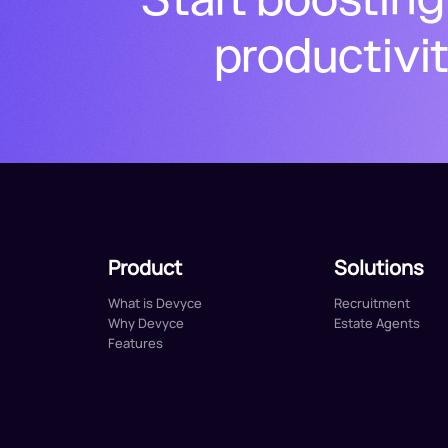
productivi
Product
Solutions
What is Devyce
Recruitment
Why Devyce
Estate Agents
Features