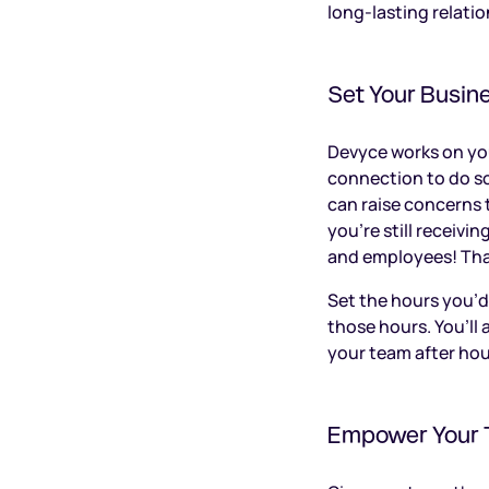
long-lasting relatio
Set Your Busin
Devyce works on your
connection to do s
can raise concerns t
you’re still receivi
and employees! That
Set the hours you’d
those hours. You’ll
your team after ho
Empower Your 