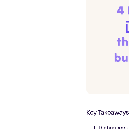
Key Takeaways
The business c