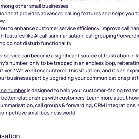
among other small businesses
tion that provides advanced calling features and helps you t
ow
ou to enhance customer service efficiency, improve call han
h features like AI call summarisation, call grouping/forward
nd do not disturb functionality
 service can become a significant source of frustration in l
y’s number, only to be trapped in an endless loop, reiterati
tives? We’ve all encountered this situation, and it’s an expe
 your business apart by upgrading your communications plat
hone number
is designed to help your customer-facing teams
ld better relationships with customers. Learn more about how
l summarisation, call groups & forwarding, CRM integrations, 
 competitive small business world.
isation