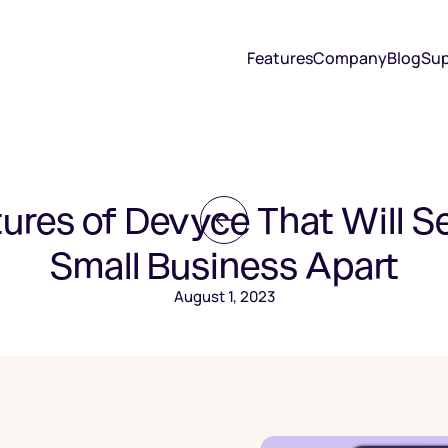
Features
Company
Blog
Sup
ures of Devyce That Will S
Small Business Apart
August 1, 2023