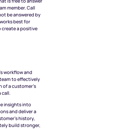
at is free to answer
team member. Call
nnot be answered by
works best for
 create a positive
’s workflow and
team to effectively
n of a customer’s
 call.
e insights into
ons and deliver a
tomer’s history,
ely build stronger,